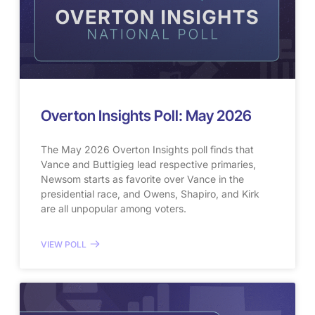
Overton Insights Poll: May 2026
The May 2026 Overton Insights poll finds that
Vance and Buttigieg lead respective primaries,
Newsom starts as favorite over Vance in the
presidential race, and Owens, Shapiro, and Kirk
are all unpopular among voters.
VIEW POLL