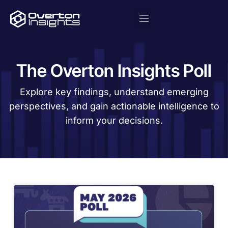
The Overton Insights Poll
Explore key findings, understand emerging
perspectives, and gain actionable intelligence to
inform your decisions.