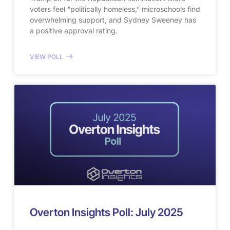
voters feel “politically homeless,” microschools find
overwhelming support, and Sydney Sweeney has
a positive approval rating.
VIEW POLL
Overton Insights Poll: July 2025