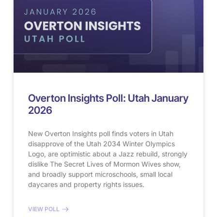
Overton Insights Poll: Utah January
2026
New Overton Insights poll finds voters in Utah
disapprove of the Utah 2034 Winter Olympics
Logo, are optimistic about a Jazz rebuild, strongly
dislike The Secret Lives of Mormon Wives show,
and broadly support microschools, small local
daycares and property rights issues.
VIEW POLL