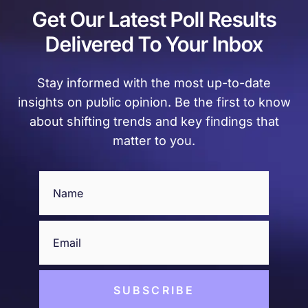
Get Our Latest Poll Results
Delivered To Your Inbox
Stay informed with the most up-to-date
insights on public opinion. Be the first to know
about shifting trends and key findings that
matter to you.
Name
(Required)
Email
(Required)