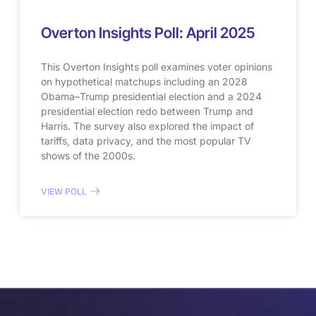
Overton Insights Poll: April 2025
This Overton Insights poll examines voter opinions
on hypothetical matchups including an 2028
Obama–Trump presidential election and a 2024
presidential election redo between Trump and
Harris. The survey also explored the impact of
tariffs, data privacy, and the most popular TV
shows of the 2000s.
VIEW POLL