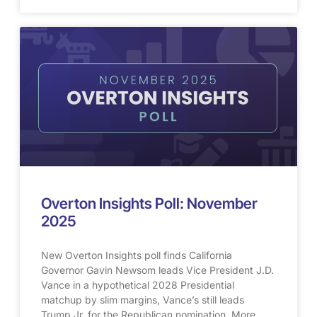
Overton Insights Poll: November
2025
New Overton Insights poll finds California
Governor Gavin Newsom leads Vice President J.D.
Vance in a hypothetical 2028 Presidential
matchup by slim margins, Vance’s still leads
Trump Jr. for the Republican nomination. More