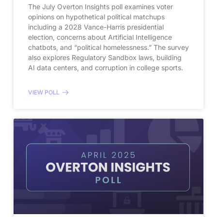
The July Overton Insights poll examines voter
opinions on hypothetical political matchups
including a 2028 Vance-Harris presidential
election, concerns about Artificial Intelligence
chatbots, and “political homelessness.” The survey
also explores Regulatory Sandbox laws, building
AI data centers, and corruption in college sports.
VIEW POLL