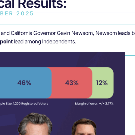
cal Results:
BER 2025
nce and California Governor Gavin Newsom, Newsom leads 
-point
lead among Independents.