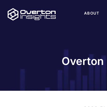
ABOUT
Overton 