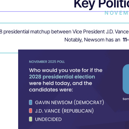
Key Politi
NOVEM
028 presidential matchup between Vice President J.D. Va
Notably, Newsom has an
11