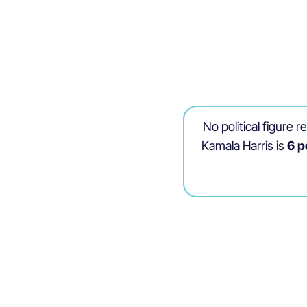
No political figure 
Kamala Harris is
6 p