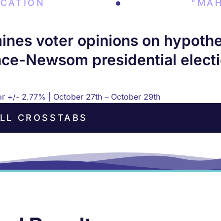
CATION
“MAH
es voter opinions on hypotheti
ce-Newsom presidential electi
ror +/- 2.77% | October 27th – October 29th
LL CROSSTABS