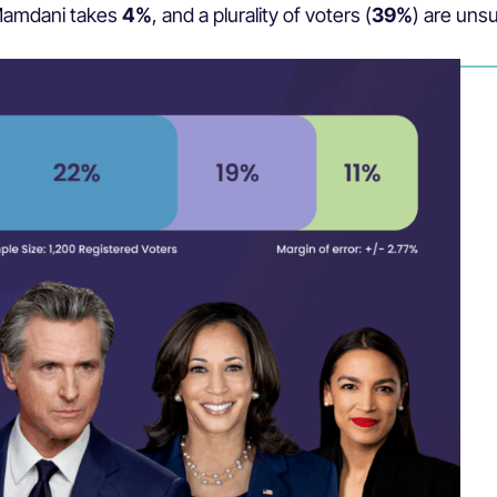
 Mamdani takes
4%
, and
a plurality of voters (
39%
) are unsu