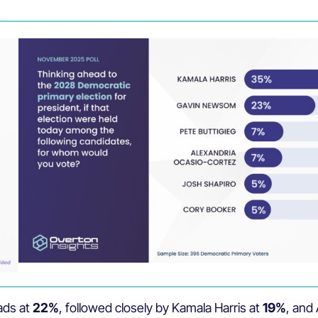
ads at
22%
, followed closely by Kamala Harris at
19%
, and