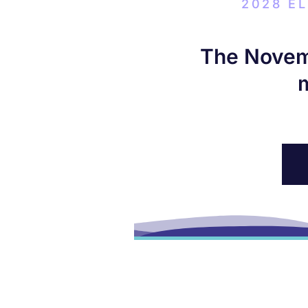
2028 E
The Novemb