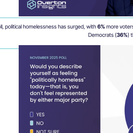
ll, political homelessness has surged, with
6%
more voters
Democrats (
36%
) 