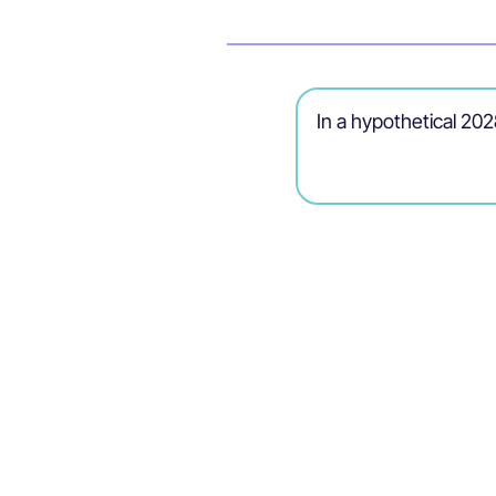
In a hypothetical 2