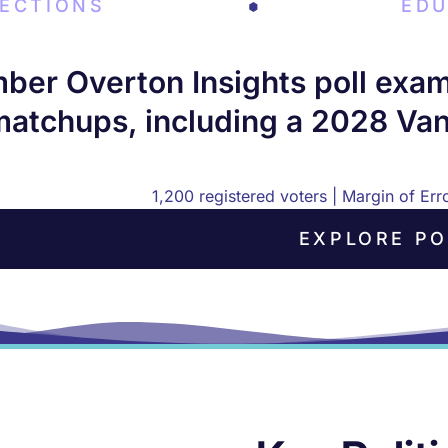
LECTIONS
EDU
er Overton Insights poll examin
matchups, including a 2028 Van
1,200 registered voters | Margin of Er
EXPLORE PO