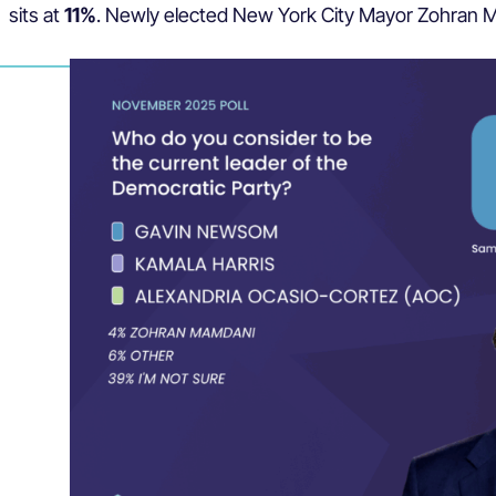
sits at
11%
. Newly elected New York City Mayor Zohran