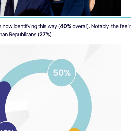
 now identifying this way (
40%
overall). Notably, the fee
than Republicans (
27%
).