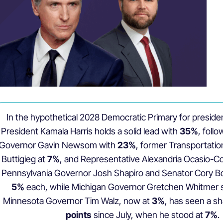
In the hypothetical 2028 Democratic Primary for preside
President Kamala Harris holds a solid lead with
35%
, foll
Governor Gavin Newsom with
23%
, former Transportatio
Buttigieg at
7%
, and Representative Alexandria Ocasio-Co
Pennsylvania Governor Josh Shapiro and Senator Cory Boo
5%
each, while Michigan Governor Gretchen Whitmer 
Minnesota Governor Tim Walz, now at
3%
, has seen a sh
points
since July, when he stood at
7%
.