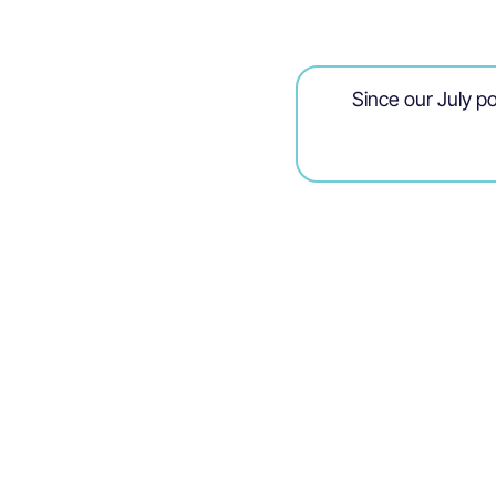
Since our July po