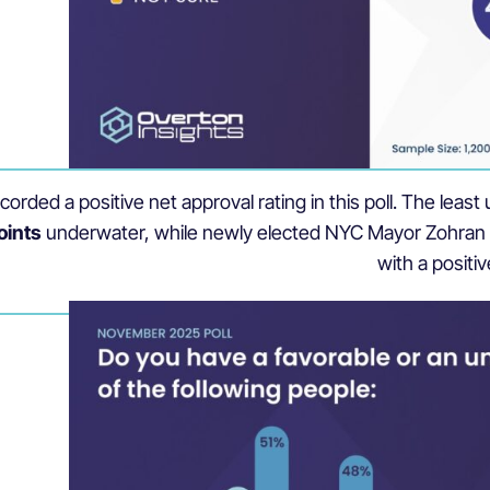
recorded a positive net approval rating in this poll. The l
oints
underwater, while newly elected NYC Mayor Zohra
with a positiv