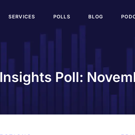
SERVICES
POLLS
BLOG
POD
Insights Poll: Nove