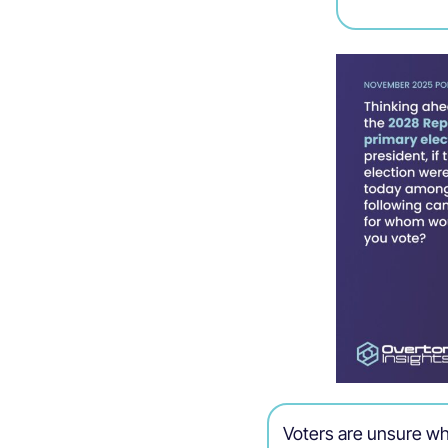
Voters are unsure wh