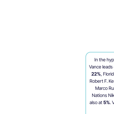
In the hy
Vance leads 
22%
, Flor
Robert F. Ke
Marco Ru
Nations Nik
also at
5%
.