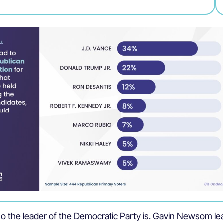
o the leader of the Democratic Party is. Gavin Newsom le