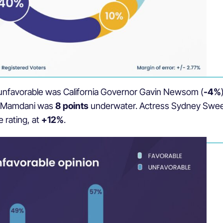
east unfavorable was California Governor Gavin Newsom (
-4%
n Mamdani was
8 points
underwater. Actress Sydney Sween
e rating, at
+12%
.