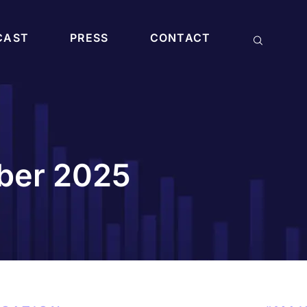
CAST
PRESS
CONTACT
mber 2025