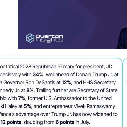
poethtical 2028 Republican Primary for president, JD
decisively with
34%
, well ahead of Donald Trump Jr. at
ida Governor Ron DeSantis at
12%
, and HHS Secretary
nnedy Jr. at
8%
. Trailing further are Secretary of State
bio with
7%
, former U.S. Ambassador to the United
ki Haley at
5%
, and entrepreneur Vivek Ramaswamy
 Vance’s advantage over Trump Jr. has now widened to
12 points
, doubling from
6 points
in July.