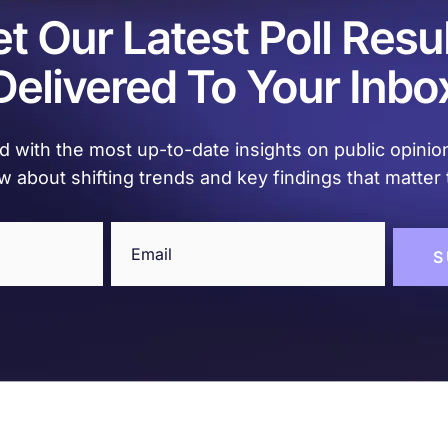
t Our Latest Poll Resu
Delivered To Your Inbo
 with the most up-to-date insights on public opinion
w about shifting trends and key findings that matter 
Email
(Required)