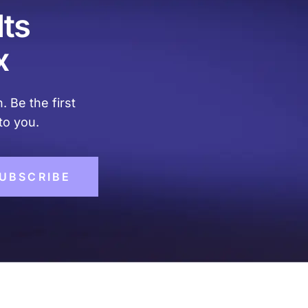
lts
x
. Be the first
to you.