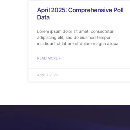
April 2025: Comprehensive Poll
Data
Lorem ipsum dolor sit amet, consectetur
adipiscing elit, sed do eiusmod tempor
incididunt ut labore et dolore magna aliqua.
READ MORE »
April 3, 2025