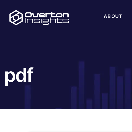
ABOUT
pdf