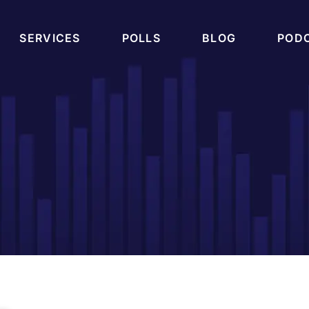
SERVICES
POLLS
BLOG
POD