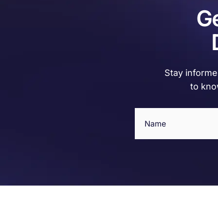
Ge
Stay informed
to kno
Name
(Required)