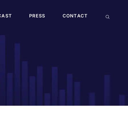
CAST
PRESS
CONTACT